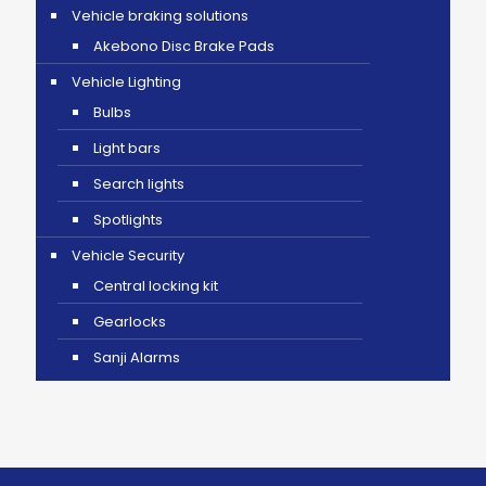
Vehicle braking solutions
Akebono Disc Brake Pads
Vehicle Lighting
Bulbs
Light bars
Search lights
Spotlights
Vehicle Security
Central locking kit
Gearlocks
Sanji Alarms