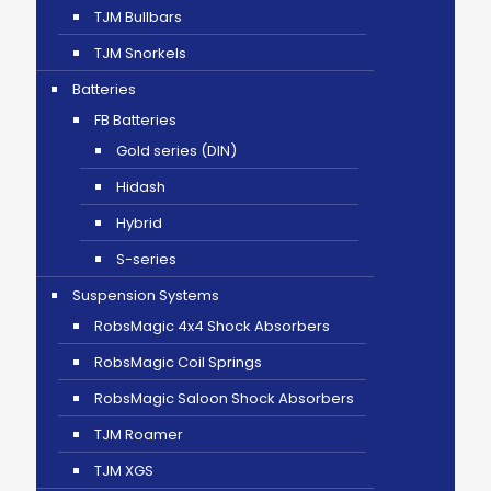
TJM Bullbars
TJM Snorkels
Batteries
FB Batteries
Gold series (DIN)
Hidash
Hybrid
S-series
Suspension Systems
RobsMagic 4x4 Shock Absorbers
RobsMagic Coil Springs
RobsMagic Saloon Shock Absorbers
TJM Roamer
TJM XGS