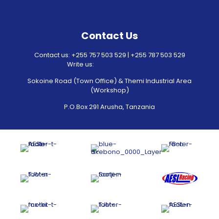
CONTACT
Contact Us
Contact us: +255 757 503 529 | +255 787 503 529
Write us:
autolec@aesl.pro
Sokoine Road (Town Office) & Themi Industrial Area
(Workshop)
P.O.Box 291 Arusha, Tanzania