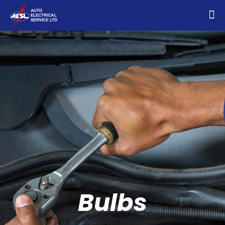
Bulbs