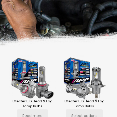
Effecter LED Head & Fog
Effecter LED Head & Fog
Lamp Bulbs
Lamp Bulbs
Read more
Select options