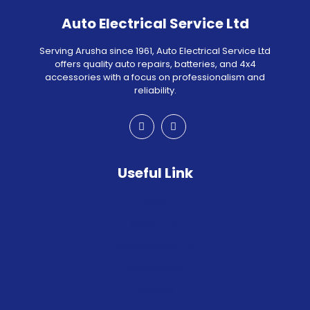
Auto Electrical Service Ltd
Serving Arusha since 1961, Auto Electrical Service Ltd
offers quality auto repairs, batteries, and 4x4
accessories with a focus on professionalism and
reliability.
Useful Link
HOME
ABOUT US
OUR PRODUCTS
WORKSHOP
RACING