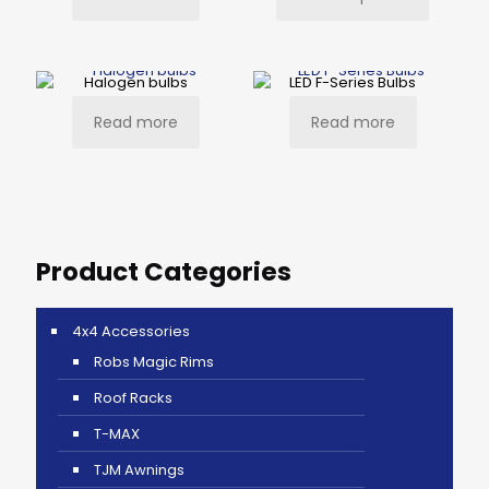
Halogen bulbs
LED F-Series Bulbs
Read more
Read more
Product Categories
4x4 Accessories
Robs Magic Rims
Roof Racks
T-MAX
TJM Awnings