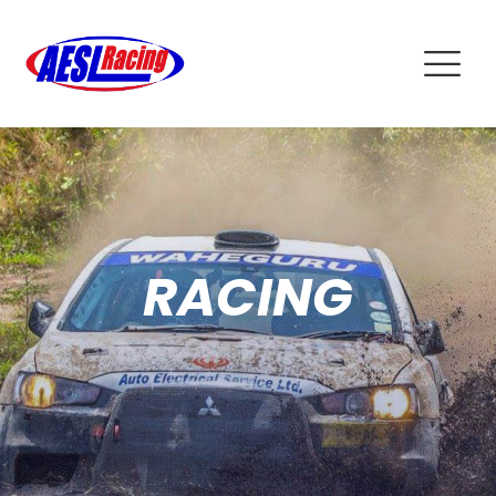
RACING