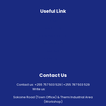
Useful Link
HOME
ABOUT US
OUR PRODUCTS
WORKSHOP
RACING
CONTACT
Contact Us
Contact us: +255 757 503 529 | +255 787 503 529
Write us:
autolec@aesl.pro
Sokoine Road (Town Office) & Themi Industrial Area
(Workshop)