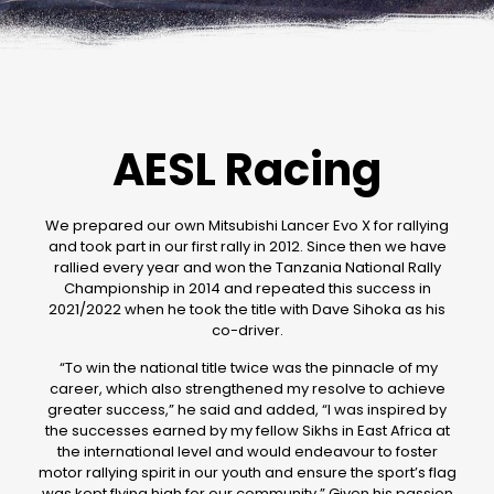
AESL Racing
We prepared our own Mitsubishi Lancer Evo X for rallying
and took part in our first rally in 2012. Since then we have
rallied every year and won the Tanzania National Rally
Championship in 2014 and repeated this success in
2021/2022 when he took the title with Dave Sihoka as his
co-driver.
“To win the national title twice was the pinnacle of my
career, which also strengthened my resolve to achieve
greater success,” he said and added, “I was inspired by
the successes earned by my fellow Sikhs in East Africa at
the international level and would endeavour to foster
motor rallying spirit in our youth and ensure the sport’s flag
was kept flying high for our community.” Given his passion