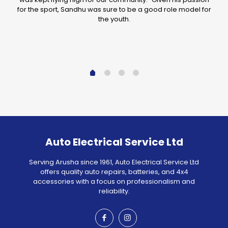
for the sport, Sandhu was sure to be a good role model for
the youth.
Auto Electrical Service Ltd
Serving Arusha since 1961, Auto Electrical Service Ltd
offers quality auto repairs, batteries, and 4x4
accessories with a focus on professionalism and
reliability.