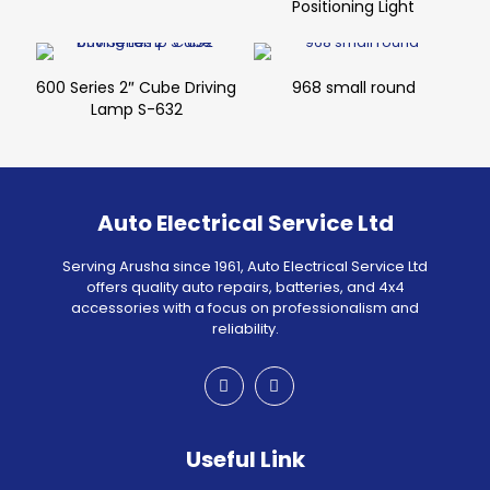
Positioning Light
600 Series 2″ Cube Driving
968 small round
Lamp S-632
Auto Electrical Service Ltd
Serving Arusha since 1961, Auto Electrical Service Ltd
offers quality auto repairs, batteries, and 4x4
accessories with a focus on professionalism and
reliability.
Useful Link