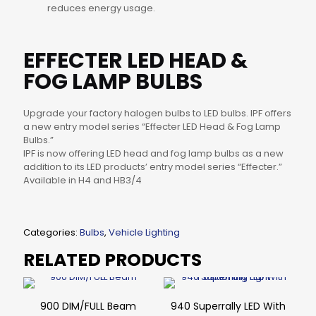
reduces energy usage.
EFFECTER LED HEAD &
FOG LAMP BULBS
Upgrade your factory halogen bulbs to LED bulbs. IPF offers
a new entry model series “Effecter LED Head & Fog Lamp
Bulbs.”
IPF is now offering LED head and fog lamp bulbs as a new
addition to its LED products’ entry model series “Effecter.”
Available in H4 and HB3/4
Categories:
Bulbs
,
Vehicle Lighting
RELATED PRODUCTS
900 DIM/FULL Beam
940 Superrally LED With