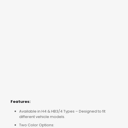
Features:
Available in H4 & HB3/4 Types – Designed to fit
different vehicle models.
Two Color Options: