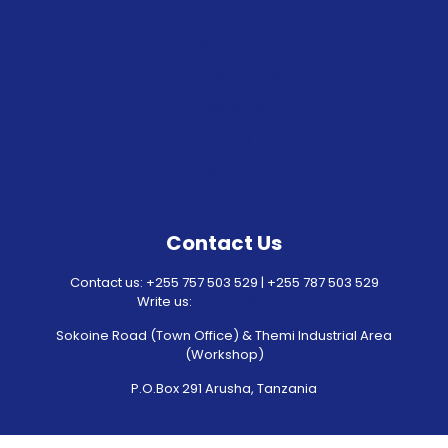
HOME
ABOUT US
OUR PRODUCTS
WORKSHOP
RACING
CONTACT
Contact Us
Contact us: +255 757 503 529 | +255 787 503 529
Write us:
autolec@aesl.pro
Sokoine Road (Town Office) & Themi Industrial Area
(Workshop)
P.O.Box 291 Arusha, Tanzania