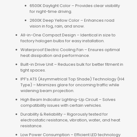
6500K Daylight Color – Provides clear visibility
for night-time driving.
2600K Deep Yellow Color – Enhances road
vision in fog, rain, and snow.
All-in-One Compact Design – Identical in size to
factory halogen bulbs for easy installation.
Waterproof Electric Cooling Fan – Ensures optimal
heat dissipation and performance.
Built-in Drive Unit – Reduces bulk for better fitment in
tight spaces.
IPF’s ATS (Asymmetrical Top Shade) Technology (H4
Type) – Minimizes glare for oncoming traffic while
widening beam projection.
High Beam Indicator Lighting-Up Circuit – Solves
compatibility issues with certain vehicles.
Durability & Reliability – Rigorously tested for
electrostatic resistance, vibration, water, and heat
resistance.
Low Power Consumption – Efficient LED technology