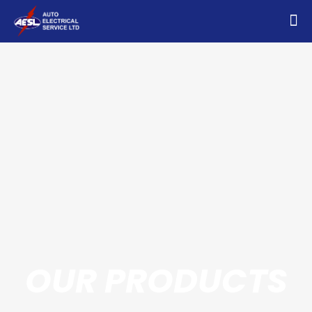
OUR PRODUCTS