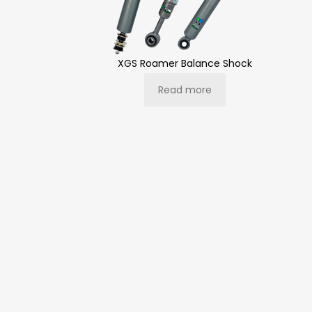
XGS Roamer Balance Shock
Read more