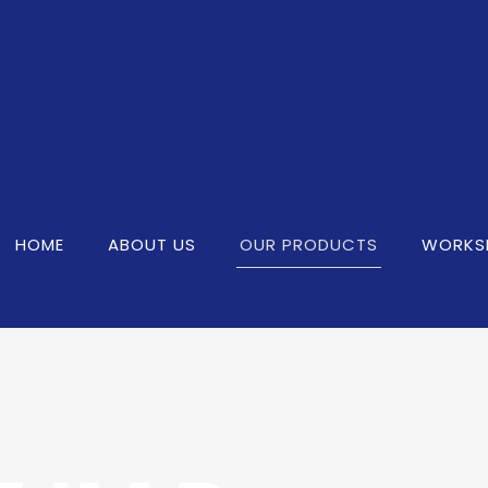
HOME
ABOUT US
OUR PRODUCTS
WORKS