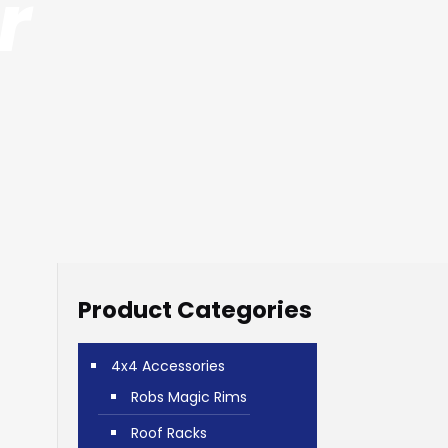
r
Product Categories
4x4 Accessories
Robs Magic Rims
Roof Racks