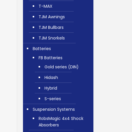
T-MAX
TJM Awnings
TJM Bullbars
TJM Snorkels
Batteries
FB Batteries
Gold series (DIN)
Hidash
Hybrid
S-series
Suspension Systems
RobsMagic 4x4 Shock
Absorbers