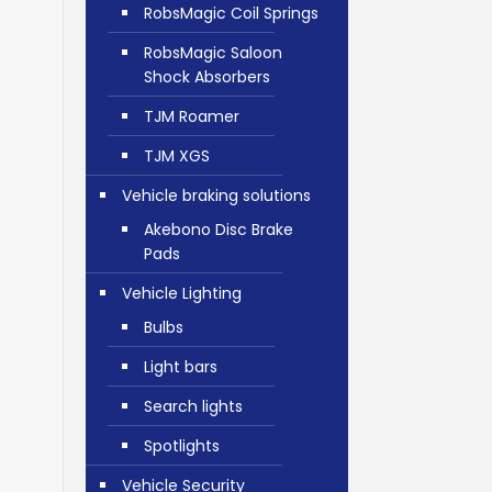
RobsMagic Coil Springs
RobsMagic Saloon
Shock Absorbers
TJM Roamer
TJM XGS
Vehicle braking solutions
Akebono Disc Brake
Pads
Vehicle Lighting
Bulbs
Light bars
Search lights
Spotlights
Vehicle Security