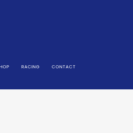
HOP
RACING
CONTACT