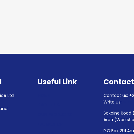
d
Useful Link
Contact
HOME
ice Ltd
Contact us: +2
4
Write us:
auto
ABOUT US
 and
Sokoine Road 
OUR PRODUCTS
Area (Worksh
WORKSHOP
P.O.Box 291 Ar
RACING