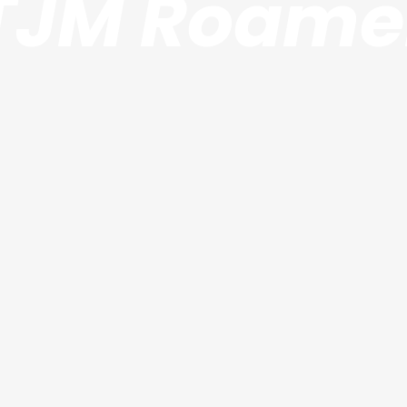
TJM Roame