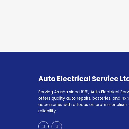
Auto Electrical Service Lt
Serving Arusha since 1961, Auto Electrical Serv
offers quality auto repairs, batteries, and 4x
accessories with a focus on professionalism
reliability.