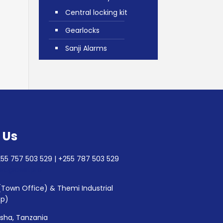
Central locking kit
Gearlocks
Sanji Alarms
 Us
55 757 503 529 | +255 787 503 529
lec@aesl.pro
(Town Office) & Themi Industrial
op)
usha, Tanzania