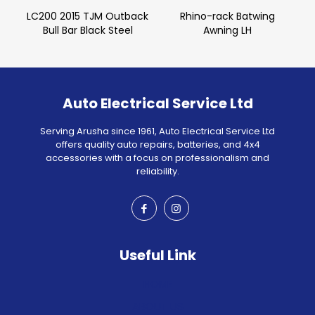
LC200 2015 TJM Outback
Rhino-rack Batwing
Bull Bar Black Steel
Awning LH
Auto Electrical Service Ltd
Serving Arusha since 1961, Auto Electrical Service Ltd
offers quality auto repairs, batteries, and 4x4
accessories with a focus on professionalism and
reliability.
Useful Link
HOME
ABOUT US