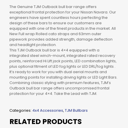
The Genuine TJM Outback bull bar range offers
exceptional frontal protection for your Nissan Navara. Our
engineers have spent countless hours perfecting the
design of these bars to ensure our customers are
equipped with one of the finest products in the market. All
New Full wrap Rolled cato straps and 63mm outer
pipework provides added strength, damage deflection
and headlight protection.
This TJM Outback bull bar is 4×4 equipped with a
integrated steel winch-mount, integrated rated recovery
points, reinforced Hi Lift jack points, LED combination lights,
plus optional fitment of LED fog lights or LED DRL/fog lights .
It’s ready to work for you with dual aerial mounts and
mounting points for installing driving lights or LED Light Bars.
Combining classic styling with premium features, TJM’s
Outback bull bar range offers uncompromised frontal
protection for your 4×4. Take the Lead with TJM.
Categories:
4x4 Accessories
,
TJM Bullbars
RELATED PRODUCTS