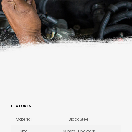
FEATURES:
Material:
Black Steel
Size:
63mm Tubework