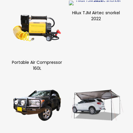
Hilux TJM Airtec snorkel
2022
Portable Air Compressor
160L