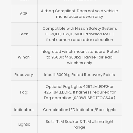
Airbag Compliant. Does not void vehicle
ADR:
manufacturers warranty
Compatible with Nissan Safety System.
Tech:
IFCW,IEB,LDW,ILI,MOD Provision for OE
front camera and radar relocation
Integrated winch mount standard. Rated
Winch:
to 9500lb/4300kg. Hawse Fairlead
winches only
Recovery:
Inbuilt 8000kg Rated Recovery Points
Optional Fog Lights 425TJMLEDFG or
Fog:
425TJMLEDDRL. If harness required for
Fog operation (033WHSPOTFOGSAA)
Indicators:
Combination LED Indicator /Park Lights
Suits; TJM Seeker & TJM Ultima Light
Lights:
range