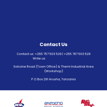
OUR PRODUCTS
WORKSHOP
RACING
CONTACT
Contact Us
Contact us: +255 757 503 529 | +255 787 503 529
Write us:
autolec@aesl.pro
Sokoine Road (Town Office) & Themi Industrial Area
(Workshop)
P.O.Box 291 Arusha, Tanzania