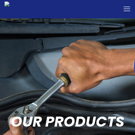
OUR PRODUCTS