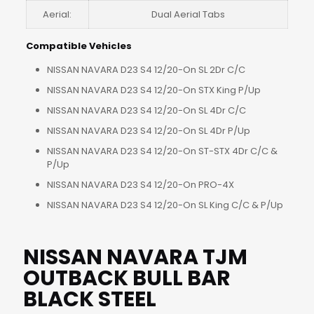
Aerial:
Dual Aerial Tabs
Compatible Vehicles
NISSAN NAVARA D23 S4 12/20-On SL 2Dr C/C
NISSAN NAVARA D23 S4 12/20-On STX King P/Up
NISSAN NAVARA D23 S4 12/20-On SL 4Dr C/C
NISSAN NAVARA D23 S4 12/20-On SL 4Dr P/Up
NISSAN NAVARA D23 S4 12/20-On ST-STX 4Dr C/C &
P/Up
NISSAN NAVARA D23 S4 12/20-On PRO-4X
NISSAN NAVARA D23 S4 12/20-On SL King C/C & P/Up
NISSAN NAVARA TJM
OUTBACK BULL BAR
BLACK STEEL